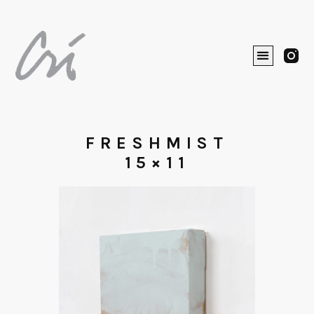
FRESHMIST
15×11