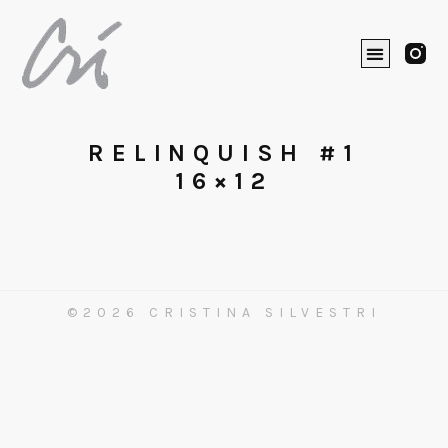
RELINQUISH #1
16×12
©2026 CRISTINA SILVESTRI