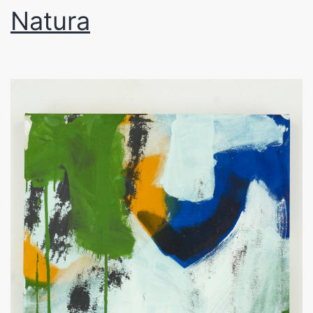
Natura