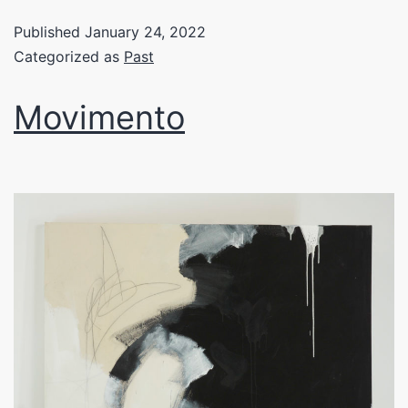
Published
January 24, 2022
Categorized as
Past
Movimento