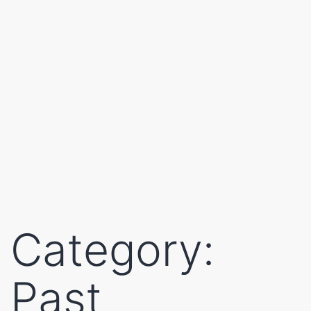
Category:
Past