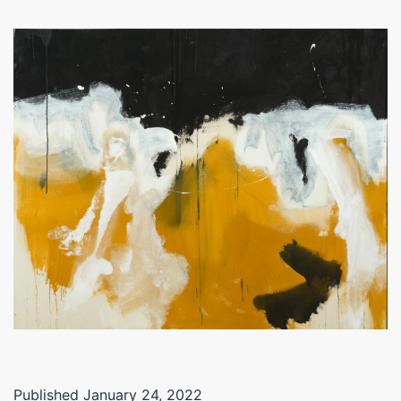
Published
January 24, 2022