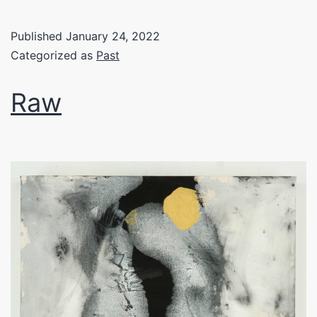
Published
January 24, 2022
Categorized as
Past
Raw