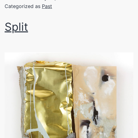
Categorized as
Past
Split