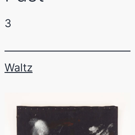
3
Waltz