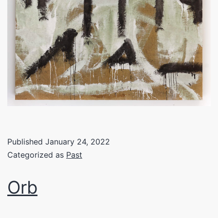
Published
January 24, 2022
Categorized as
Past
Orb