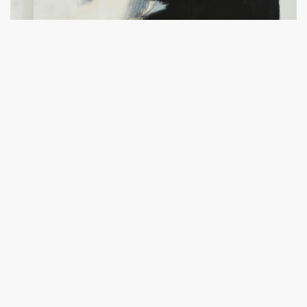
Published
January 24, 2022
Categorized as
Past