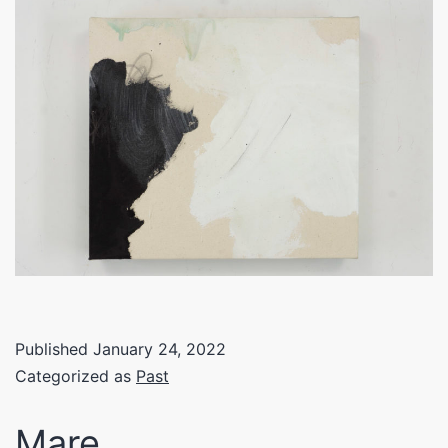
Published
January 24, 2022
Categorized as
Past
Mare