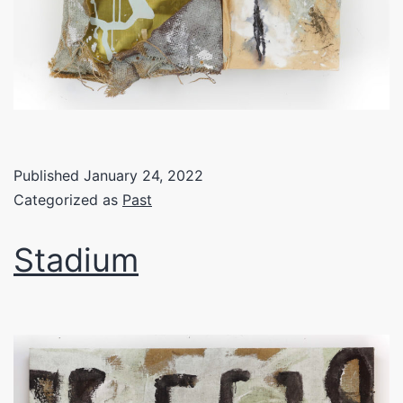
Published
January 24, 2022
Categorized as
Past
Stadium