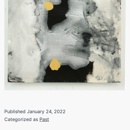
Published
January 24, 2022
Categorized as
Past