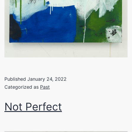
Published
January 24, 2022
Categorized as
Past
Not Perfect