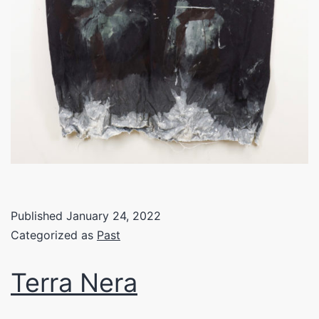
Published
January 24, 2022
Categorized as
Past
Terra Nera